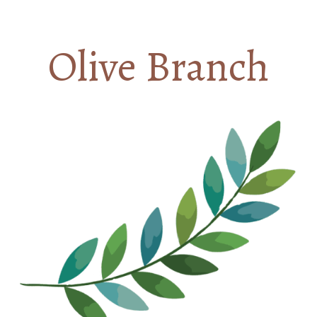
Olive Branch