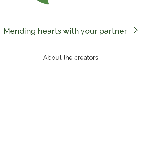
Mending hearts with your partner
About the creators